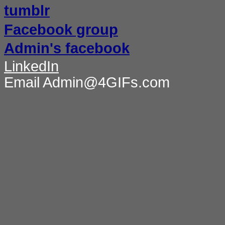
tumblr
Facebook group
Admin's facebook
LinkedIn
Email Admin@4GIFs.com